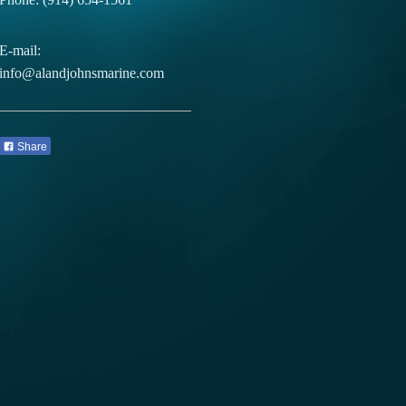
E-mail:
info@alandjohnsmarine.com
Share