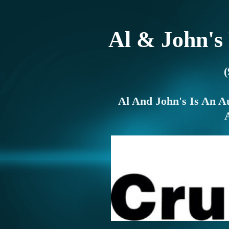
Al & John's
Al And John's Is An A