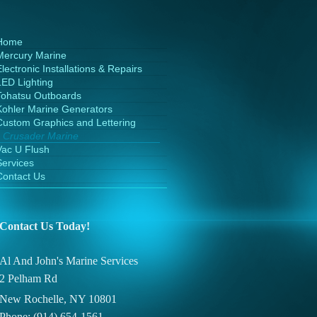
Home
Mercury Marine
lectronic Installations & Repairs
LED Lighting
Tohatsu Outboards
Kohler Marine Generators
Custom Graphics and Lettering
Crusader Marine
Vac U Flush
Services
Contact Us
Contact Us Today!
Al And John's Marine Services
2 Pelham Rd
New Rochelle, NY 10801
Phone: (914) 654-1561