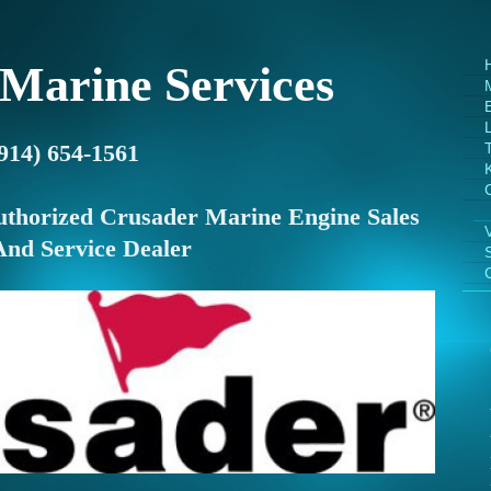
 Marine Services
E
(914) 654-1561
uthorized Crusader Marine Engine Sales
And Service Dealer