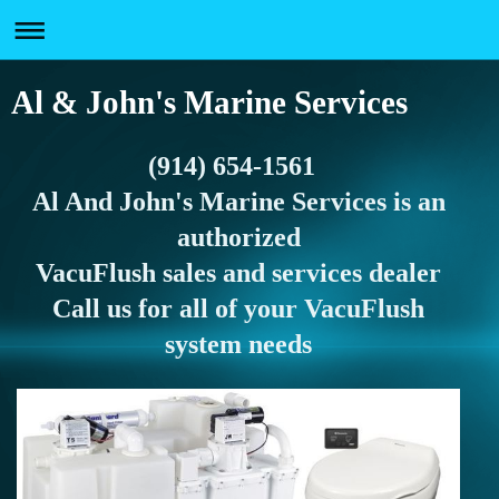
Al & John's Marine Services
(914) 654-1561
Al And John's Marine Services is an
authorized
VacuFlush sales and services dealer
Call us for all of your VacuFlush
system needs