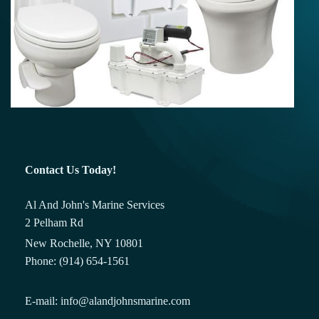
Contact Us Today!
Al And John's Marine Services
2 Pelham Rd
New Rochelle, NY 10801
Phone: (914) 654-1561
E-mail: info@alandjohnsmarine.com